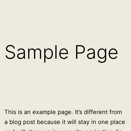
Eiti
augu.lt
prie
turinio
Sample Page
This is an example page. It’s different from
a blog post because it will stay in one place