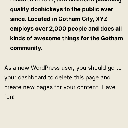
quality doohickeys to the public ever
since. Located in Gotham City, XYZ
employs over 2,000 people and does all
kinds of awesome things for the Gotham
community.
As a new WordPress user, you should go to
your dashboard
to delete this page and
create new pages for your content. Have
fun!