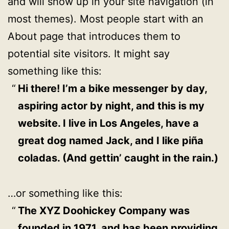
and will show up in your site navigation (in
most themes). Most people start with an
About page that introduces them to
potential site visitors. It might say
something like this:
Hi there! I’m a bike messenger by day,
aspiring actor by night, and this is my
website. I live in Los Angeles, have a
great dog named Jack, and I like piña
coladas. (And gettin’ caught in the rain.)
…or something like this:
The XYZ Doohickey Company was
founded in 1971, and has been providing